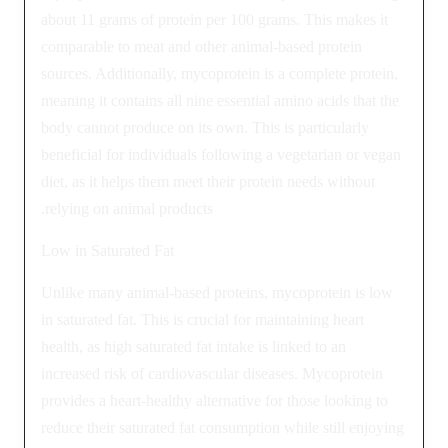
about 11 grams of protein per 100 grams. This makes it
comparable to meat and other animal-based protein
sources. Additionally, mycoprotein is a complete protein,
meaning it contains all nine essential amino acids that the
body cannot produce on its own. This is particularly
beneficial for individuals following a vegetarian or vegan
diet, as it helps them meet their protein needs without
relying on animal products.
Low in Saturated Fat
Unlike many animal-based proteins, mycoprotein is low
in saturated fat. This is crucial for maintaining heart
health, as high saturated fat intake is linked to an
increased risk of cardiovascular diseases. Mycoprotein
provides a heart-healthy alternative for those looking to
reduce their saturated fat consumption while still enjoying