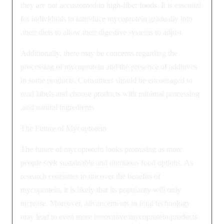
they are not accustomed to high-fiber foods. It is essential
for individuals to introduce mycoprotein gradually into
their diets to allow their digestive systems to adjust.
Additionally, there may be concerns regarding the
processing of mycoprotein and the presence of additives
in some products. Consumers should be encouraged to
read labels and choose products with minimal processing
and natural ingredients.
The Future of Mycoprotein
The future of mycoprotein looks promising as more
people seek sustainable and nutritious food options. As
research continues to uncover the benefits of
mycoprotein, it is likely that its popularity will only
increase. Moreover, advancements in food technology
may lead to even more innovative mycoprotein products