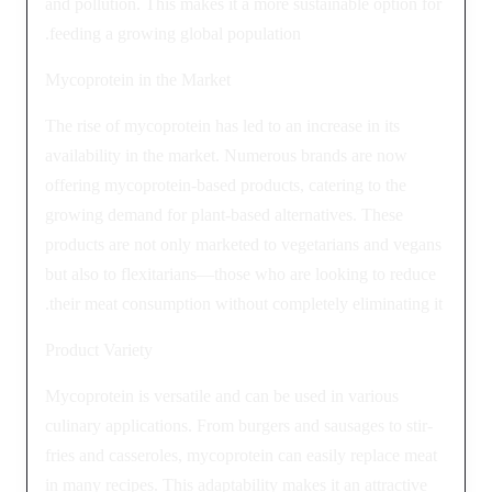
and pollution. This makes it a more sustainable option for
feeding a growing global population.
Mycoprotein in the Market
The rise of mycoprotein has led to an increase in its
availability in the market. Numerous brands are now
offering mycoprotein-based products, catering to the
growing demand for plant-based alternatives. These
products are not only marketed to vegetarians and vegans
but also to flexitarians—those who are looking to reduce
their meat consumption without completely eliminating it.
Product Variety
Mycoprotein is versatile and can be used in various
culinary applications. From burgers and sausages to stir-
fries and casseroles, mycoprotein can easily replace meat
in many recipes. This adaptability makes it an attractive