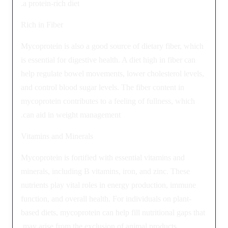
a protein-rich diet.
Rich in Fiber
Mycoprotein is also a good source of dietary fiber, which
is essential for digestive health. A diet high in fiber can
help regulate bowel movements, lower cholesterol levels,
and control blood sugar levels. The fiber content in
mycoprotein contributes to a feeling of fullness, which
can aid in weight management.
Vitamins and Minerals
Mycoprotein is fortified with essential vitamins and
minerals, including B vitamins, iron, and zinc. These
nutrients play vital roles in energy production, immune
function, and overall health. For individuals on plant-
based diets, mycoprotein can help fill nutritional gaps that
may arise from the exclusion of animal products.