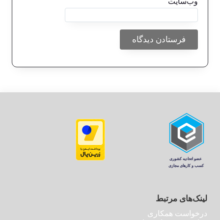
وب‌سایت
لینک‌های مرتبط
درخواست همکاری