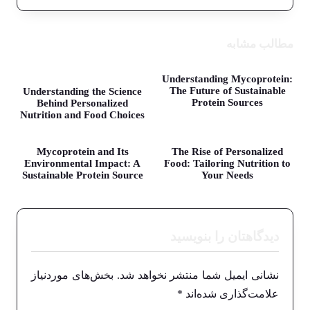
مطالب مشابه
Understanding Mycoprotein:
The Future of Sustainable
Understanding the Science
Protein Sources
Behind Personalized
Nutrition and Food Choices
Mycoprotein and Its
The Rise of Personalized
Environmental Impact: A
Food: Tailoring Nutrition to
Sustainable Protein Source
Your Needs
دیدگاهتان را بنویسید
بخش‌های موردنیاز
نشانی ایمیل شما منتشر نخواهد شد.
*
علامت‌گذاری شده‌اند