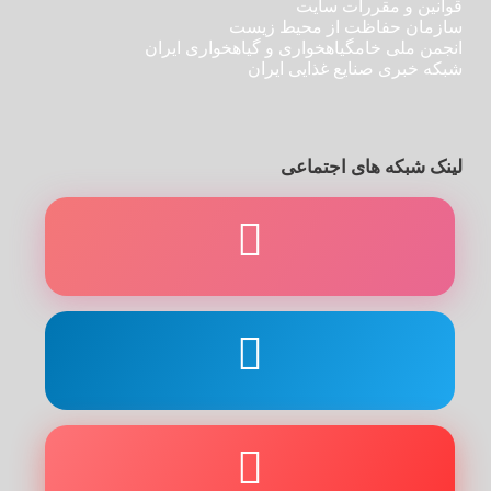
قوانین و مقررات سایت
سازمان حفاظت از محیط زیست
انجمن ملی خامگیاهخواری و گیاهخواری ایران
شبکه خبری صنایع غذایی ایران
لینک شبکه های اجتماعی