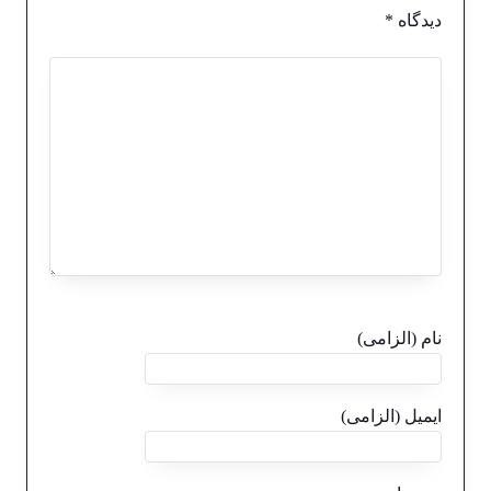
*
دیدگاه
نام (الزامی)
ایمیل (الزامی)