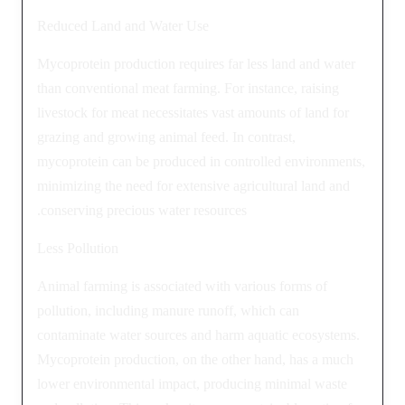
Reduced Land and Water Use
Mycoprotein production requires far less land and water
than conventional meat farming. For instance, raising
livestock for meat necessitates vast amounts of land for
grazing and growing animal feed. In contrast,
mycoprotein can be produced in controlled environments,
minimizing the need for extensive agricultural land and
conserving precious water resources.
Less Pollution
Animal farming is associated with various forms of
pollution, including manure runoff, which can
contaminate water sources and harm aquatic ecosystems.
Mycoprotein production, on the other hand, has a much
lower environmental impact, producing minimal waste