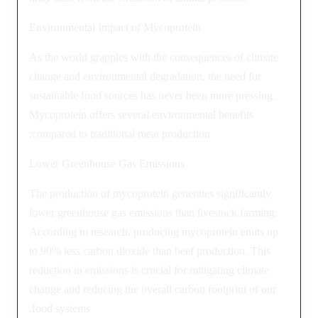
Environmental Impact of Mycoprotein
As the world grapples with the consequences of climate
change and environmental degradation, the need for
sustainable food sources has never been more pressing.
Mycoprotein offers several environmental benefits
compared to traditional meat production:
Lower Greenhouse Gas Emissions
The production of mycoprotein generates significantly
lower greenhouse gas emissions than livestock farming.
According to research, producing mycoprotein emits up
to 90% less carbon dioxide than beef production. This
reduction in emissions is crucial for mitigating climate
change and reducing the overall carbon footprint of our
food systems.