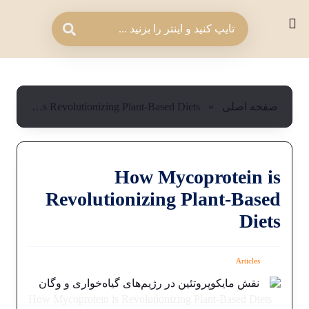
How Mycoprotein is Revolutionizing Plant-Based Diets
»
صفحه اصلی
How Mycoprotein is
Revolutionizing Plant-Based
Diets
Articles
How Mycoprotein is Revolutionizing Plant-Based Diets