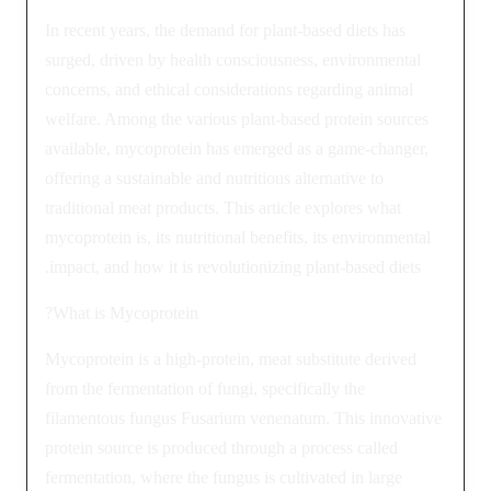
In recent years, the demand for plant-based diets has
surged, driven by health consciousness, environmental
concerns, and ethical considerations regarding animal
welfare. Among the various plant-based protein sources
available, mycoprotein has emerged as a game-changer,
offering a sustainable and nutritious alternative to
traditional meat products. This article explores what
mycoprotein is, its nutritional benefits, its environmental
impact, and how it is revolutionizing plant-based diets.
What is Mycoprotein?
Mycoprotein is a high-protein, meat substitute derived
from the fermentation of fungi, specifically the
filamentous fungus Fusarium venenatum. This innovative
protein source is produced through a process called
fermentation, where the fungus is cultivated in large