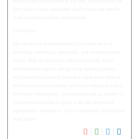
research and development in this area, policymakers can
help create a more sustainable food system that benefits
both consumers and the environment.
Conclusion
Mycoprotein is revolutionizing plant-based diets by
providing a nutritious, sustainable, and versatile protein
source. With its impressive nutritional profile, lower
environmental impact, and growing market presence,
mycoprotein is poised to become a staple in the diets of
health-conscious consumers and those seeking to reduce
their meat consumption. As awareness and acceptance of
mycoprotein continue to grow, it has the potential to
significantly contribute to a more sustainable and healthier
food future.