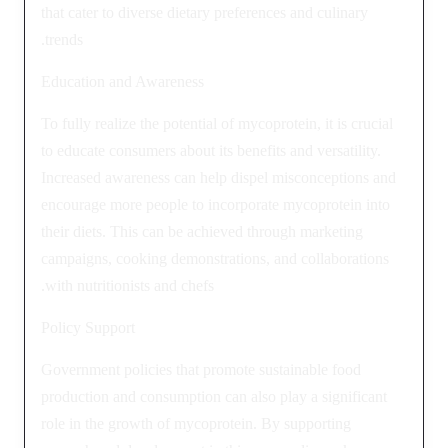
that cater to diverse dietary preferences and culinary
trends.
Education and Awareness
To fully realize the potential of mycoprotein, it is crucial
to educate consumers about its benefits and versatility.
Increased awareness can help dispel misconceptions and
encourage more people to incorporate mycoprotein into
their diets. This can be achieved through marketing
campaigns, cooking demonstrations, and collaborations
with nutritionists and chefs.
Policy Support
Government policies that promote sustainable food
production and consumption can also play a significant
role in the growth of mycoprotein. By supporting