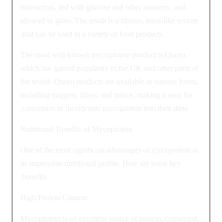
bioreactors, fed with glucose and other nutrients, and
allowed to grow. The result is a fibrous, meat-like texture
that can be used in a variety of food products.
The most well-known mycoprotein product is Quorn,
which has gained popularity in the UK and other parts of
the world. Quorn products are available in various forms,
including nuggets, fillets, and mince, making it easy for
consumers to incorporate mycoprotein into their diets.
Nutritional Benefits of Mycoprotein
One of the most significant advantages of mycoprotein is
its impressive nutritional profile. Here are some key
benefits:
High Protein Content
Mycoprotein is an excellent source of protein, containing