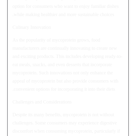
option for consumers who want to enjoy familiar dishes
while making healthier and more sustainable choices.
Culinary Innovation
As the popularity of mycoprotein grows, food
manufacturers are continually innovating to create new
and exciting products. This includes developing ready-to-
eat meals, snacks, and even desserts that incorporate
mycoprotein. Such innovations not only enhance the
appeal of mycoprotein but also provide consumers with
convenient options for incorporating it into their diets.
Challenges and Considerations
Despite its many benefits, mycoprotein is not without
challenges. Some consumers may experience digestive
discomfort when consuming mycoprotein, particularly if