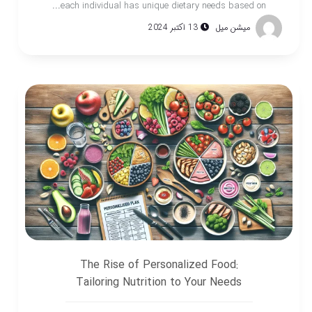
each individual has unique dietary needs based on...
13 اکتبر 2024
میشن میل
The Rise of Personalized Food:
Tailoring Nutrition to Your Needs