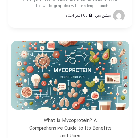
the world grapples with challenges such...
06 اکتبر 2024
میشن میل
What is Mycoprotein? A
Comprehensive Guide to Its Benefits
and Uses