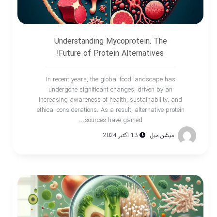
Understanding Mycoprotein: The
Future of Protein Alternatives!
In recent years, the global food landscape has
undergone significant changes, driven by an
increasing awareness of health, sustainability, and
ethical considerations. As a result, alternative protein
sources have gained...
13 اکتبر 2024
میشن میل