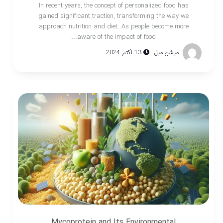
In recent years, the concept of personalized food has
gained significant traction, transforming the way we
approach nutrition and diet. As people become more
aware of the impact of food...
13 اکتبر 2024
میشن میل
Mycoprotein and Its Environmental