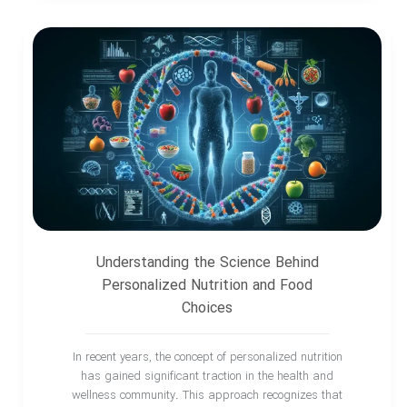
Understanding the Science Behind
Personalized Nutrition and Food
Choices
In recent years, the concept of personalized nutrition
has gained significant traction in the health and
wellness community. This approach recognizes that