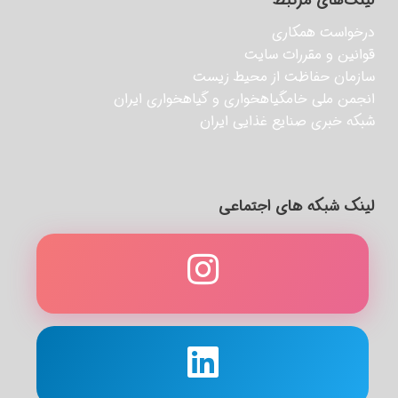
لینک‌های مرتبط
درخواست همکاری
قوانین و مقررات سایت
سازمان حفاظت از محیط زیست
انجمن ملی خامگیاهخواری و گیاهخواری ایران
شبکه خبری صنایع غذایی ایران
لینک شبکه های اجتماعی