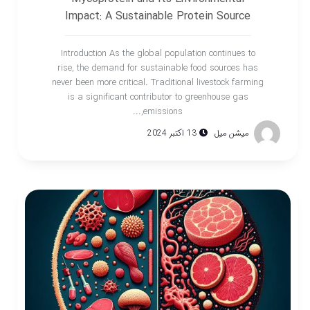
Impact: A Sustainable Protein Source
Introduction As the global population continues to
rise, the demand for sustainable food sources has
never been more critical. Traditional livestock farming
is a significant contributor to greenhouse gas
emissions,...
13 اکتبر 2024
میشن میل