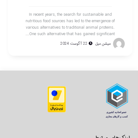
In recent years, the search for sustainable and
nutritious food sources has led to the emergence of
various alternatives to traditional animal proteins.
One such alternative that has gained significant...
22 آگوست 2024
میشن میل