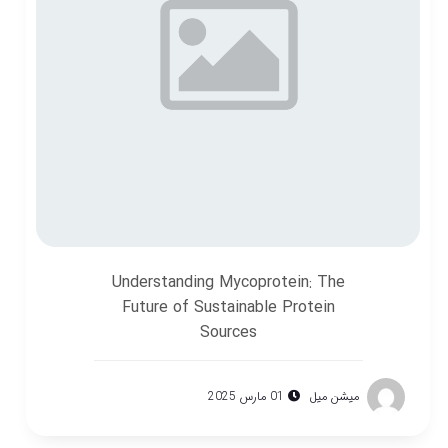
Understanding Mycoprotein: The
Future of Sustainable Protein
Sources
01 مارس 2025
میشن میل