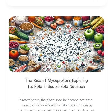
The Rise of Mycoprotein: Exploring
Its Role in Sustainable Nutrition
In recent years, the global food landscape has been
undergoing a significant transformation, driven by
the urgent need for sustainable nutrition solutions. As