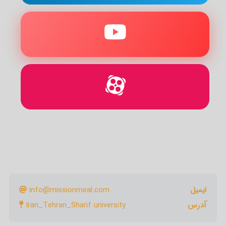
info@missionmeal.com
ایمیل
Iran_Tehran_Sharif university
آدرس