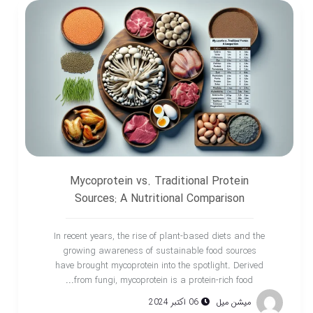
Mycoprotein vs. Traditional Protein
Sources: A Nutritional Comparison
In recent years, the rise of plant-based diets and the
growing awareness of sustainable food sources
have brought mycoprotein into the spotlight. Derived
from fungi, mycoprotein is a protein-rich food...
06 اکتبر 2024
میشن میل