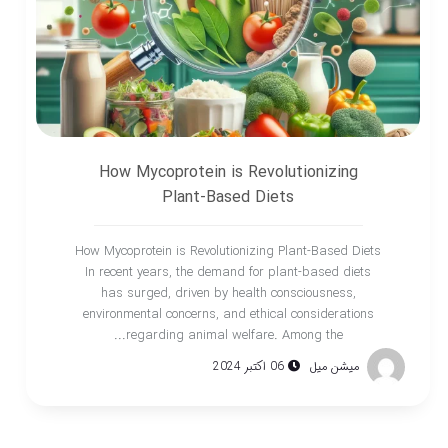
How Mycoprotein is Revolutionizing
Plant-Based Diets
How Mycoprotein is Revolutionizing Plant-Based Diets
In recent years, the demand for plant-based diets
has surged, driven by health consciousness,
environmental concerns, and ethical considerations
regarding animal welfare. Among the...
06 اکتبر 2024
میشن میل