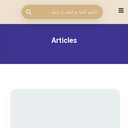
Articles