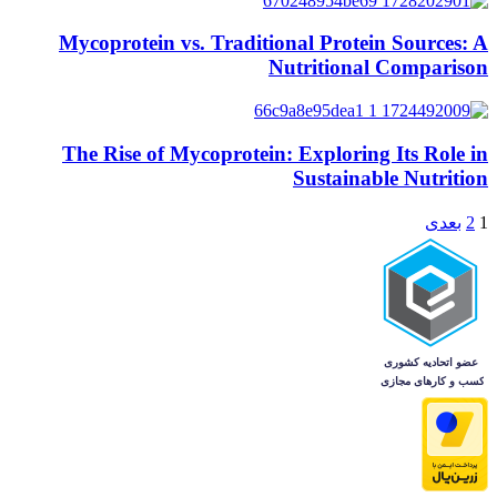
Mycoprotein vs. Traditional Protein Sources: A
Nutritional Comparison
The Rise of Mycoprotein: Exploring Its Role in
Sustainable Nutrition
بعدی
2
1