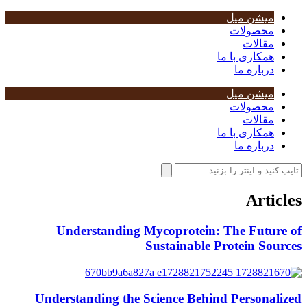
میشن میل
محصولات
مقالات
همکاری با ما
درباره ما
میشن میل
محصولات
مقالات
همکاری با ما
درباره ما
Articles
Understanding Mycoprotein: The Future of
Sustainable Protein Sources
Understanding the Science Behind Personalized