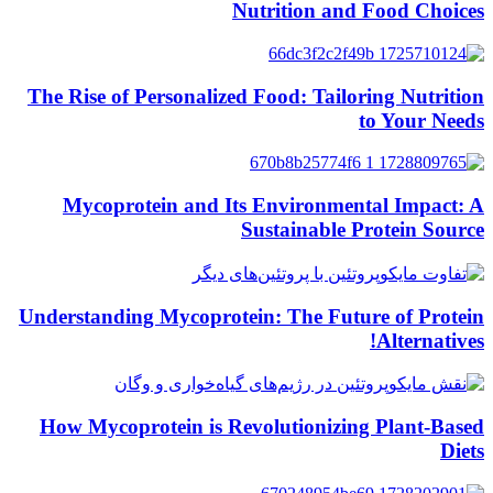
Nutrition and Food Choices
The Rise of Personalized Food: Tailoring Nutrition
to Your Needs
Mycoprotein and Its Environmental Impact: A
Sustainable Protein Source
Understanding Mycoprotein: The Future of Protein
Alternatives!
How Mycoprotein is Revolutionizing Plant-Based
Diets